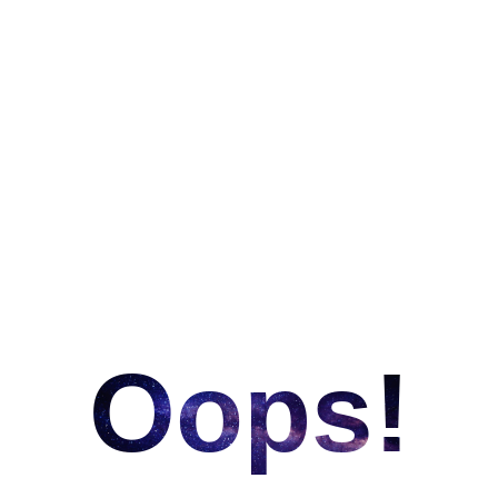
Oops!