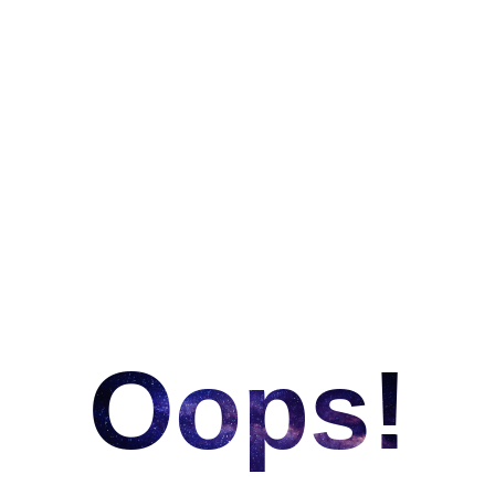
Oops!